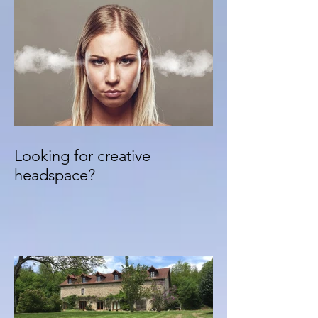
Looking for creative
headspace?