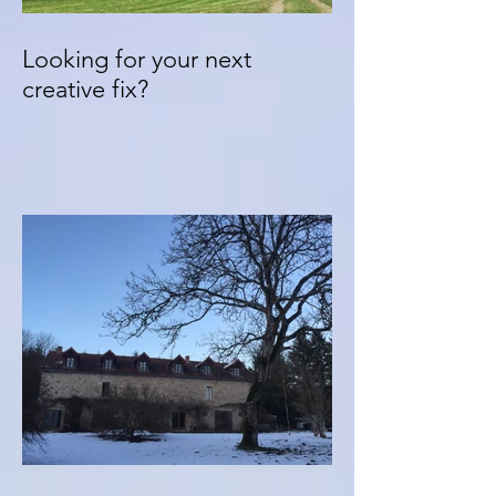
Looking for your next
creative fix?