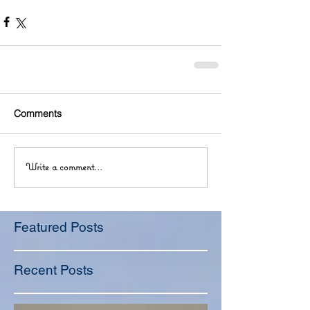
Comments
Write a comment...
Featured Posts
Recent Posts