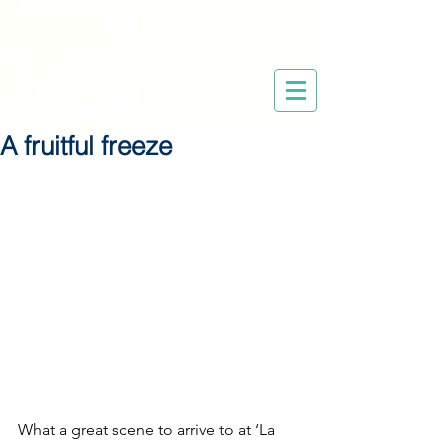
La Grange
de Chatelus
A fruitful freeze
What a great scene to arrive to at ‘La 