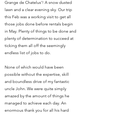
Grange de Chatelus’! A snow dusted 
lawn and a clear evening sky. Our trip 
this Feb was a working visit to get all 
those jobs done before rentals begin 
in May. Plenty of things to be done and 
plenty of determination to succeed at 
ticking them all off the seemingly 
endless list of jobs to do. 
None of which would have been 
possible without the expertise, skill 
and boundless drive of my fantastic 
uncle John. We were quite simply 
amazed by the amount of things he 
managed to achieve each day. An 
enormous thank you for all his hard 