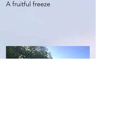
A fruitful freeze
Get 15% off 'La Grange de
Chatelus' bookings...NOW!