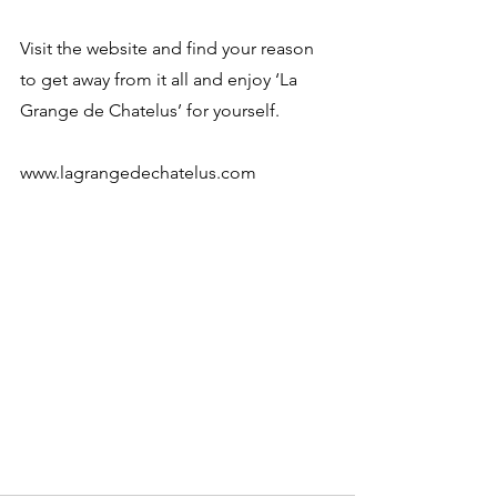
Visit the website and find your reason 
to get away from it all and enjoy ‘La 
Grange de Chatelus’ for yourself. 
www.lagrangedechatelus.com 