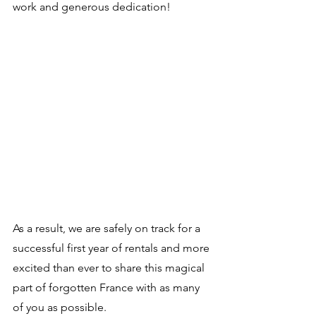
work and generous dedication! 
As a result, we are safely on track for a 
successful first year of rentals and more 
excited than ever to share this magical 
part of forgotten France with as many 
of you as possible. 